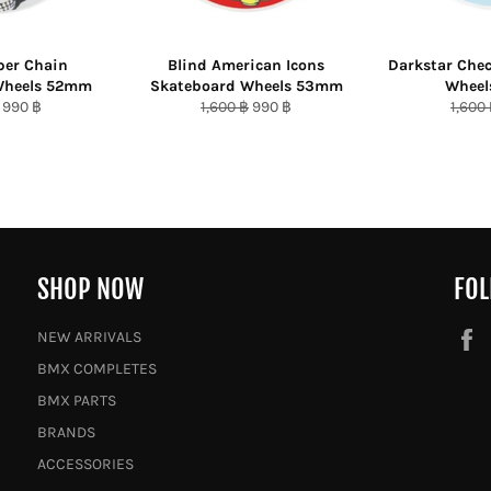
per Chain
Blind American Icons
Darkstar Che
Wheels 52mm
Skateboard Wheels 53mm
Whee
r
Sale
Regular
Sale
Regul
990 ฿
1,600 ฿
990 ฿
1,600
price
price
price
price
SHOP NOW
FOL
NEW ARRIVALS
BMX COMPLETES
BMX PARTS
BRANDS
ACCESSORIES