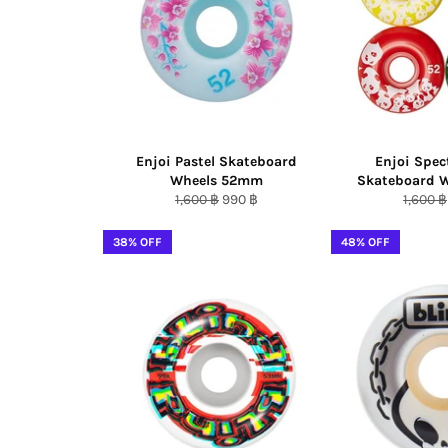
Enjoi Pastel Skateboard
Enjoi Spe
Wheels 52mm
Skateboard 
Regular
Sale
Regula
1,600 ฿
990 ฿
1,600 ฿
price
price
price
38% OFF
48% OFF