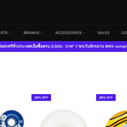
ARTS
BRANDS
ACCESSORIES
SALES
CO
จัดส่งฟรีทั่วประเทศเมื่อซื้อครบ 2,500.- บาท* (*ยกเว้นจักรยาน BMX compl
38% OFF
38% OFF