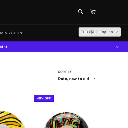
SEARCH
Cart
Search
THB (฿)
English
MING SOON!
Account
ete)
Close
SORT BY
48% OFF