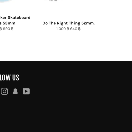
cker Skateboard
ls 53mm
Do The Right Thing 52mm.
ar
Sale
Regular
Sale
 ฿
990 ฿
1,000 ฿
640 ฿
price
price
price
LOW US
Facebook
Instagram
Snapchat
YouTube