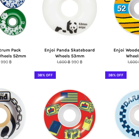
ctrum Pack
Enjoi Panda Skateboard
Enjoi Wood
Wheels 52mm
Wheels 53mm
Whee
r
Sale
Regular
Sale
Regul
990 ฿
1,600 ฿
990 ฿
1,600
price
price
price
price
38% OFF
38% OFF