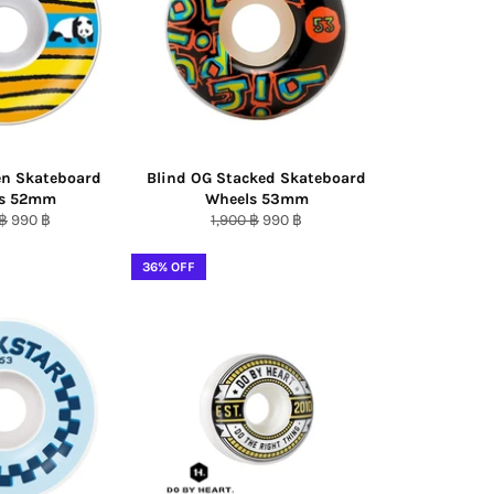
en Skateboard
Blind OG Stacked Skateboard
ls 52mm
Wheels 53mm
ar
Sale
Regular
Sale
 ฿
990 ฿
1,900 ฿
990 ฿
price
price
price
36% OFF