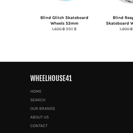
Blind Glitch Skateboard
Blind Rea
Wheels 53mm
Skateboard 
Regular
Sale
Regula
1,600 ฿
990 ฿
1,900 ฿
price
price
price
WHEELHOUSE41
HOME
SEARCH
OUR BRANDS
ABOUT US
CONTACT