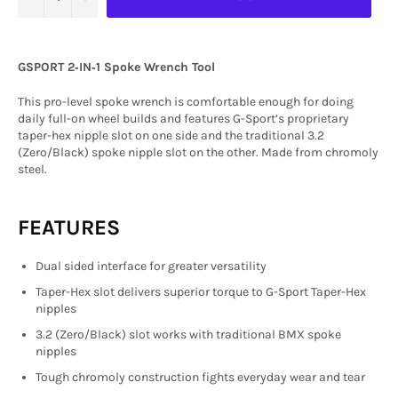
GSPORT 2‑IN‑1 Spoke Wrench Tool
This pro-level spoke wrench is comfortable enough for doing
daily full-on wheel builds and features G-Sport’s proprietary
taper-hex nipple slot on one side and the traditional 3.2
(Zero/Black) spoke nipple slot on the other. Made from chromoly
steel.
FEATURES
Dual sided interface for greater versatility
Taper-Hex slot delivers superior torque to G-Sport Taper-Hex
nipples
3.2 (Zero/Black) slot works with traditional BMX spoke
nipples
Tough chromoly construction fights everyday wear and tear