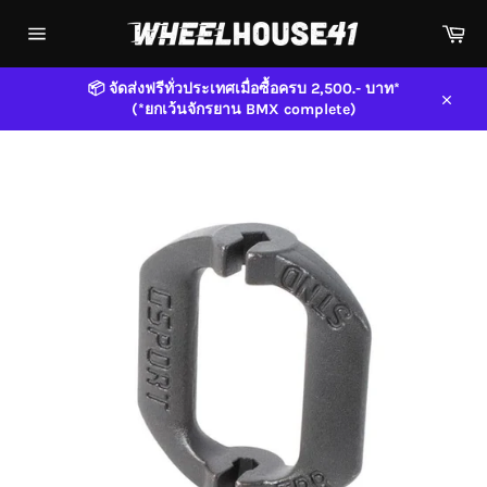
Skip
Car
to
content
Site
navigation
📦 จัดส่งฟรีทั่วประเทศเมื่อซื้อครบ 2,500.- บาท*
(*ยกเว้นจักรยาน BMX complete)
Close