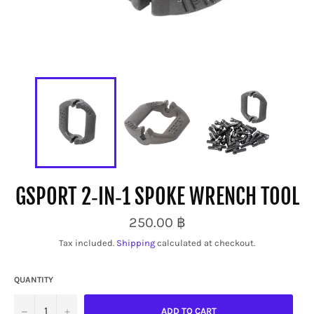
GSPORT 2‑IN‑1 SPOKE WRENCH TOOL
Regular
250.00 ฿
price
Tax included.
Shipping
calculated at checkout.
QUANTITY
−
+
ADD TO CART