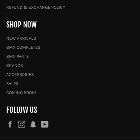
REFUND & EXCHANGE POLICY
SHOP NOW
NEW ARRIVALS
BMX COMPLETES
BMX PARTS
BRANDS
ACCESSORIES
SALES
COMING SOON!
FOLLOW US
Facebook
Instagram
Snapchat
YouTube