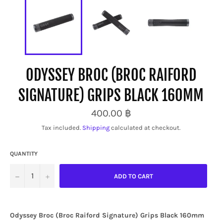
ODYSSEY BROC (BROC RAIFORD
SIGNATURE) GRIPS BLACK 160MM
Regular
400.00 ฿
price
Tax included.
Shipping
calculated at checkout.
QUANTITY
−
+
ADD TO CART
Odyssey Broc (Broc Raiford Signature) Grips Black 160mm