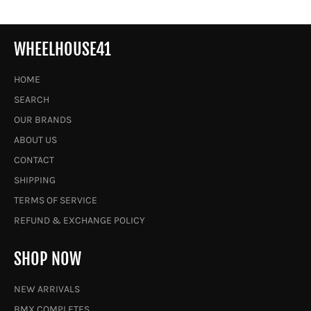
WHEELHOUSE41
HOME
SEARCH
OUR BRANDS
ABOUT US
CONTACT
SHIPPING
TERMS OF SERVICE
REFUND & EXCHANGE POLICY
SHOP NOW
NEW ARRIVALS
BMX COMPLETES