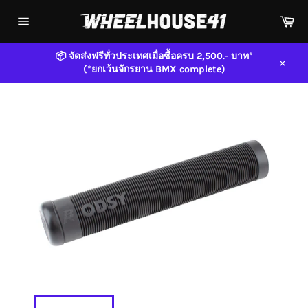
Skip
Car
to
content
Site
navigation
📦 จัดส่งฟรีทั่วประเทศเมื่อซื้อครบ 2,500.- บาท*
(*ยกเว้นจักรยาน BMX complete)
Close