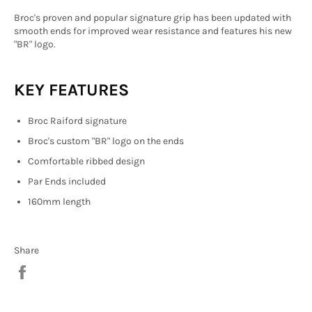
Broc's proven and popular signature grip has been updated with
smooth ends for improved wear resistance and features his new
"BR" logo.
KEY FEATURES
Broc Raiford signature
Broc's custom "BR" logo on the ends
Comfortable ribbed design
Par Ends included
160mm length
Share
Share
on
Facebook