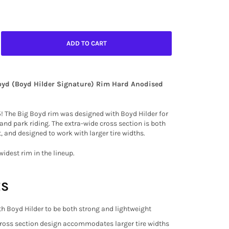
ADD TO CART
oyd (Boyd Hilder Signature) Rim Hard Anodised
5! The Big Boyd rim was designed with Boyd Hilder for
 and park riding. The extra-wide cross section is both
, and designed to work with larger tire widths.
widest rim in the lineup.
ES
h Boyd Hilder to be both strong and lightweight
ross section design accommodates larger tire widths