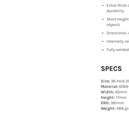
Extra-thick 
durability
Short height
objects
Directional,
Internally r
Fully welded
SPECS
Size:
36-hole 2
Material:
6069
Width:
40mm
Height:
17mm
ERD:
391mm
Weight:
488 gr