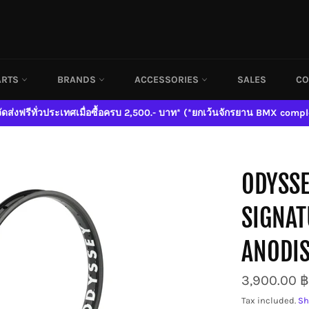
ARTS
BRANDS
ACCESSORIES
SALES
CO
จัดส่งฟรีทั่วประเทศเมื่อซื้อครบ 2,500.- บาท* (*ยกเว้นจักรยาน BMX compl
ODYSSE
SIGNAT
ANODIS
Regular
3,900.00 ฿
price
Tax included.
Sh