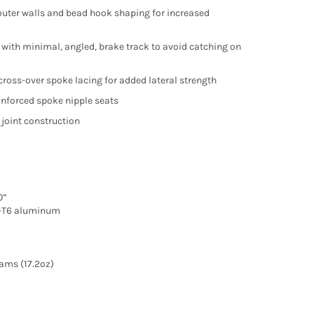
outer walls and bead hook shaping for increased
 with minimal, angled, brake track to avoid catching on
 cross-over spoke lacing for added lateral strength
einforced spoke nipple seats
 joint construction
0”
-T6 aluminum
ams (17.2oz)