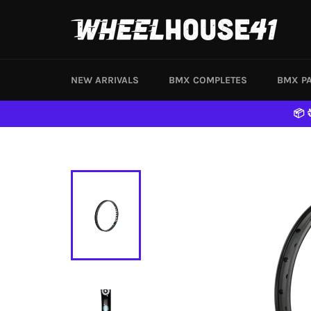
Skip
to
content
NEW ARRIVALS
BMX COMPLETES
BMX P
📦 