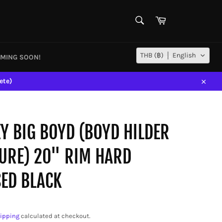
SEARCH
Cart
Search
THB (฿)
English
MING SOON!
Account
ete)
Close
Y BIG BOYD (BOYD HILDER
URE) 20" RIM HARD
ED BLACK
ipping
calculated at checkout.