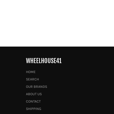
WHEELHOUSE41
HOME
SEARCH
OUR BRANDS
ABOUT US
CONTACT
SHIPPING