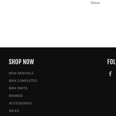
Share
SHOP NOW
FOL
NEW ARRIVALS
BMX COMPLETES
BMX PARTS
BRANDS
ACCESSORIES
SALES