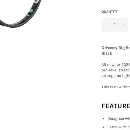
QUANTITY
−
+
Odyssey Big B
Black
All new for 202
pro-level street
strong and light
This is now the 
FEATUR
Designed wit
Extra-wide c