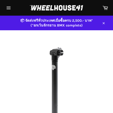
Skip
Car
to
content
Site
navigation
📦 จัดส่งฟรีทั่วประเทศเมื่อซื้อครบ 2,500.- บาท*
(*ยกเว้นจักรยาน BMX complete)
Close