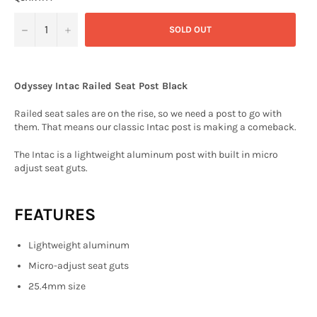
−
+
SOLD OUT
Odyssey Intac Railed Seat Post Black
Railed seat sales are on the rise, so we need a post to go with
them. That means our classic Intac post is making a comeback.
The Intac is a l
ightweight aluminum post with built in micro
adjust seat guts.
FEATURES
Lightweight aluminum
Micro-adjust seat guts
25.4mm size