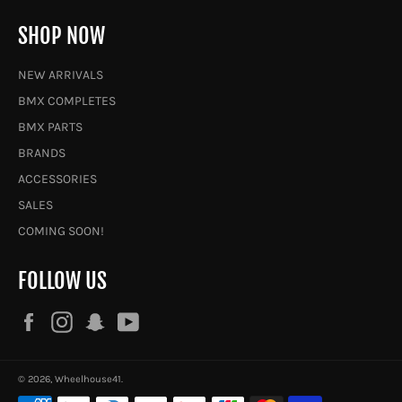
SHOP NOW
NEW ARRIVALS
BMX COMPLETES
BMX PARTS
BRANDS
ACCESSORIES
SALES
COMING SOON!
FOLLOW US
Facebook
Instagram
Snapchat
YouTube
© 2026,
Wheelhouse41
.
Payment