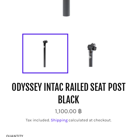
ODYSSEY INTAC RAILED SEAT POST
BLACK
Regular
1,100.00 ฿
price
Tax included.
Shipping
calculated at checkout.
QUANTITY