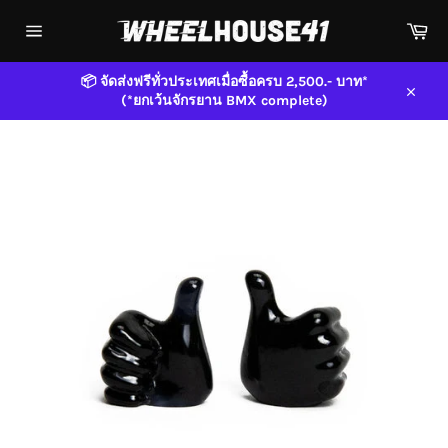
Skip
Car
to
content
Site
navigation
📦 จัดส่งฟรีทั่วประเทศเมื่อซื้อครบ 2,500.- บาท*
(*ยกเว้นจักรยาน BMX complete)
Close