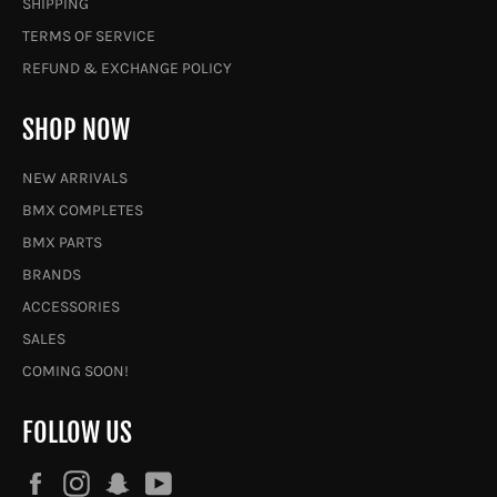
SHIPPING
TERMS OF SERVICE
REFUND & EXCHANGE POLICY
SHOP NOW
NEW ARRIVALS
BMX COMPLETES
BMX PARTS
BRANDS
ACCESSORIES
SALES
COMING SOON!
FOLLOW US
Facebook
Instagram
Snapchat
YouTube