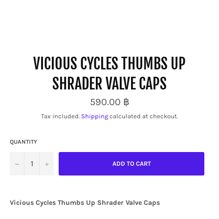
VICIOUS CYCLES THUMBS UP
SHRADER VALVE CAPS
Regular
590.00 ฿
price
Tax included.
Shipping
calculated at checkout.
QUANTITY
−
+
ADD TO CART
Vicious Cycles
Thumbs Up
Shrader Valve Caps