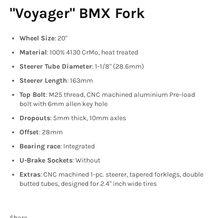
"Voyager" BMX Fork
Wheel Size
: 20"
Material
: 100% 4130 CrMo, heat treated
Steerer Tube Diameter
: 1-1/8" (28.6mm)
Steerer Length
: 163mm
Top Bolt
: M25 thread, CNC machined aluminium Pre-load
bolt with 6mm allen key hole
Dropouts
: 5mm thick, 10mm axles
Offset
: 28mm
Bearing race
: Integrated
U-Brake Sockets
: Without
Extras
: CNC machined 1-pc. steerer, tapered forklegs, double
butted tubes, designed for 2.4" inch wide tires
Share