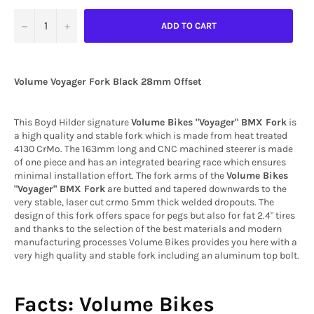
−
+
ADD TO CART
Volume Voyager Fork Black 28mm Offset
This Boyd Hilder signature
Volume Bikes "Voyager" BMX Fork
is
a high quality and stable fork which is made from heat treated
4130 CrMo. The 163mm long and CNC machined steerer is made
of one piece and has an integrated bearing race which ensures
minimal installation effort. The fork arms of the
Volume Bikes
"Voyager" BMX Fork
are butted and tapered downwards to the
very stable, laser cut crmo 5mm thick welded dropouts. The
design of this fork offers space for pegs but also for fat 2.4" tires
and thanks to the selection of the best materials and modern
manufacturing processes Volume Bikes provides you here with a
very high quality and stable fork including an aluminum top bolt.
Facts: Volume Bikes