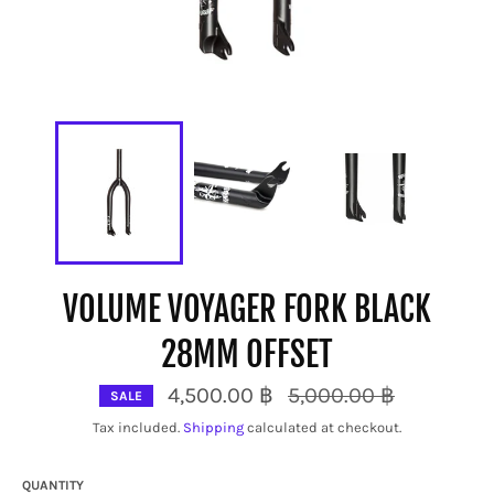
VOLUME VOYAGER FORK BLACK
28MM OFFSET
Regular
4,500.00 ฿
5,000.00 ฿
SALE
price
Tax included.
Shipping
calculated at checkout.
QUANTITY