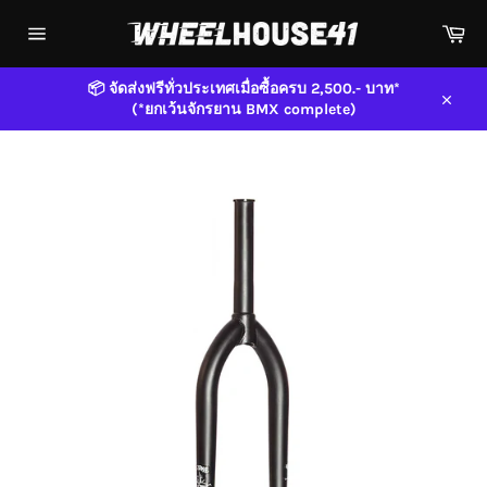
Skip
Car
to
content
Site
navigation
📦 จัดส่งฟรีทั่วประเทศเมื่อซื้อครบ 2,500.- บาท*
(*ยกเว้นจักรยาน BMX complete)
Close