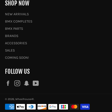
SHOP NOW
NEW ARRIVALS
BMX COMPLETES
BMX PARTS
BRANDS
ACCESSORIES
SALES
COMING SOON!
FOLLOW US
Facebook
Instagram
Snapchat
YouTube
© 2026,
Wheelhouse41
.
Payment
methods